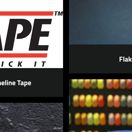
SEARCH
AGAIN
Flak
eline Tape