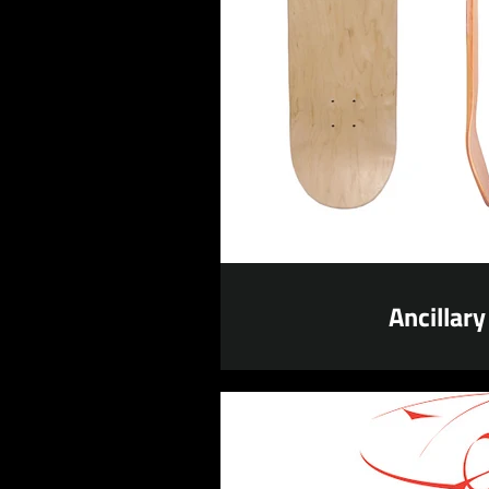
Ancillary