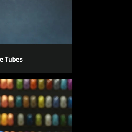
e Tubes