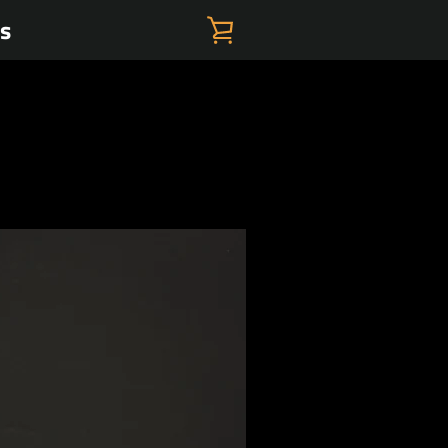
es
VIEW
CART