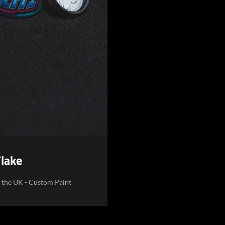
Flake
n the UK - Custom Paint