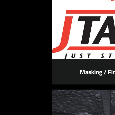
Masking / Fin