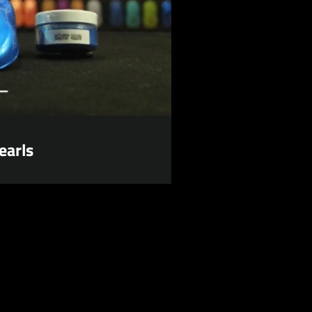
earls