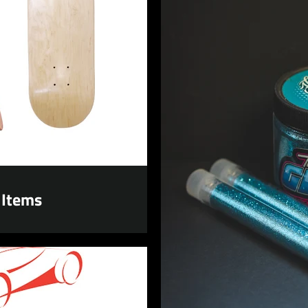
 Items
Facebook
Instagram