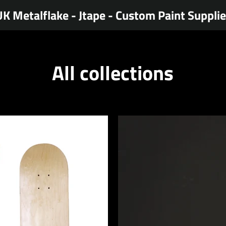
K Metalflake - Jtape - Custom Paint Suppli
All collections