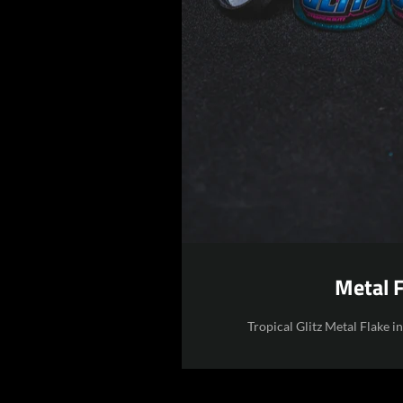
Metal 
Tropical Glitz Metal Flake i