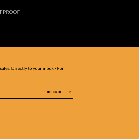
T PROOF
les. Directly to your inbox - For
SUBSCRIBE