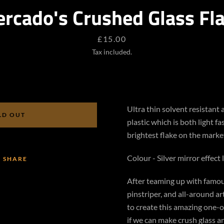
rcado's Crushed Glass Fl
SEARCH
Price
£15.00
AGAIN
Tax included.
Ultra thin solvent resistant
LD OUT
plastic which is both light fa
brightest flake on the marke
Colour - Silver mirror effect 
SHARE
After teaming up with famou
pinstriper, and all-around a
to create this amazing one-o
if we can make crush glass and