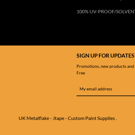
100% UV-PROOF/SOLVEN
SIGN UP FOR UPDATES
Promotions, new products and sa
Free
UK Metalflake - Jtape - Custom Paint Supplies .