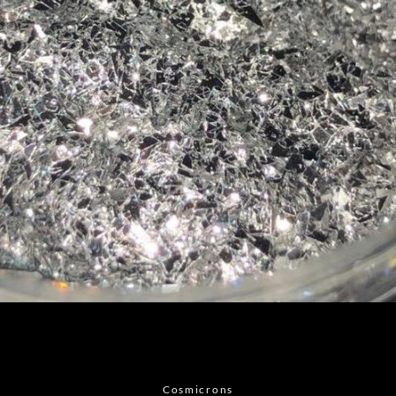
Facebook
Instagram
Cosmicrons