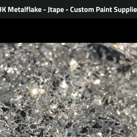
K Metalflake - Jtape - Custom Paint Suppli