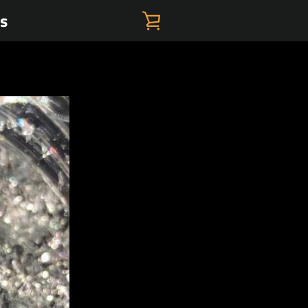
es
VIEW
CART