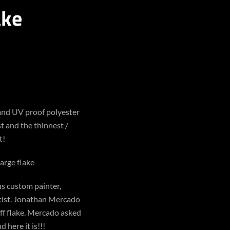
ake
 and UV proof polyester
st and the thinnest /
t!
large flake
s custom painter,
rtist. Jonathan Mercado
ff flake. Mercado asked
 here it is!!!