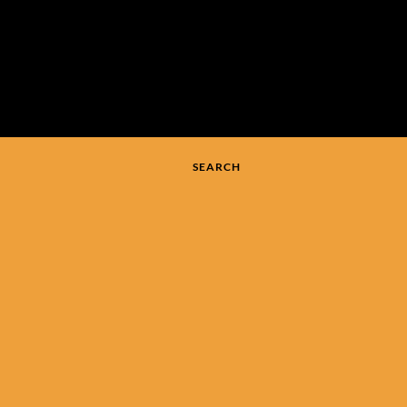
SEARCH